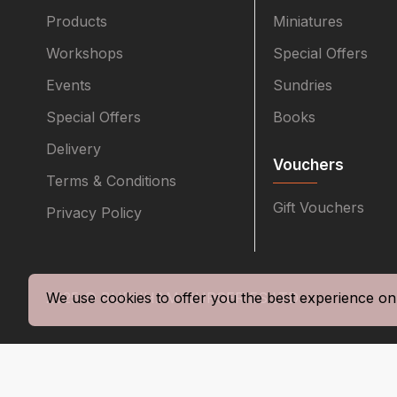
Products
Miniatures
Workshops
Special Offers
Events
Sundries
Special Offers
Books
Delivery
Vouchers
Terms & Conditions
Gift Vouchers
Privacy Policy
2025 © BURNHAM NURSERIES LTD
We use cookies to offer you the best experience on 