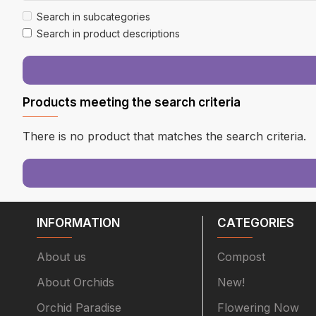
Search in subcategories
Search in product descriptions
Products meeting the search criteria
There is no product that matches the search criteria.
INFORMATION
CATEGORIES
About us
Compost
About Orchids
New!
Orchid Paradise
Flowering Now