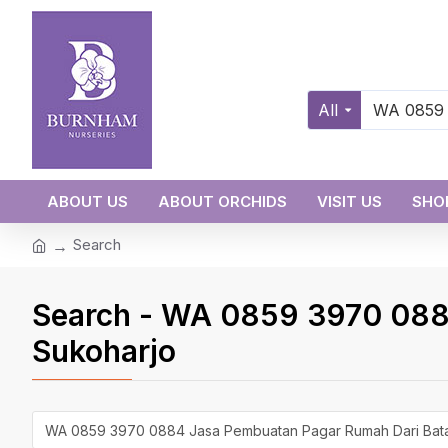
All
ABOUT US
ABOUT ORCHIDS
VISIT US
SHO
Search
Search - WA 0859 3970 088
Sukoharjo