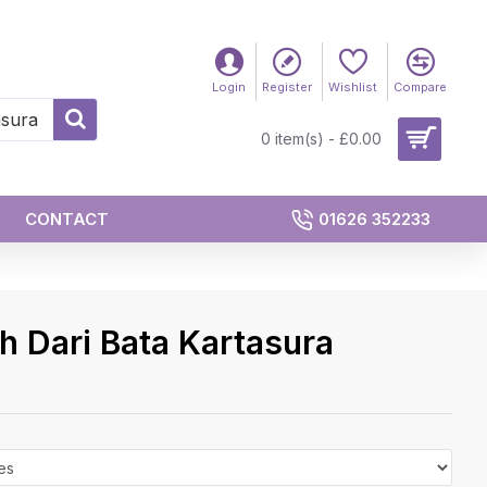
Login
Register
Wishlist
Compare
0 item(s) - £0.00
CONTACT
01626 352233
 Dari Bata Kartasura