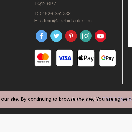
TQ12 6PZ
T: 01626 352233
E: admin@orchids.uk.com
our site. By continuing to browse the site, You are agreein
Powered By
POGO Digital