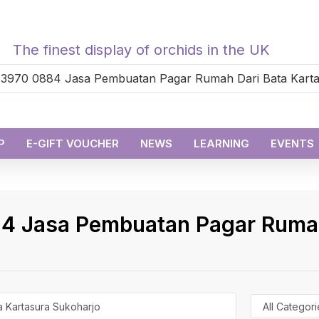
The finest display of orchids in the UK
P
E-GIFT VOUCHER
NEWS
LEARNING
EVENTS
4 Jasa Pembuatan Pagar Rumah