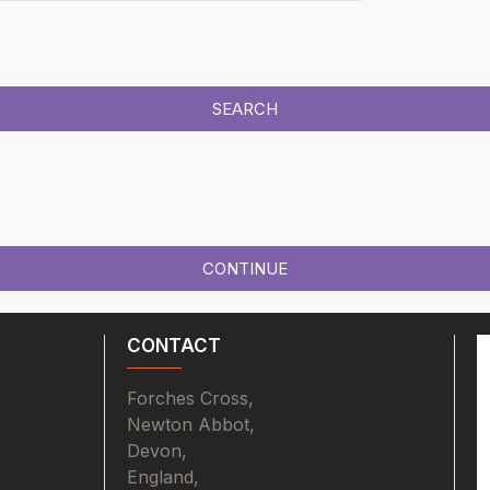
SEARCH
CONTINUE
CONTACT
Forches Cross,
Newton Abbot,
Devon,
England,