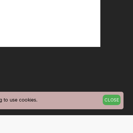
g to use cookies.
CLOSE