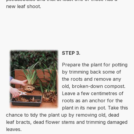
new leaf shoot.
STEP 3.
Prepare the plant for potting
by trimming back some of
the roots and remove any
old, broken-down compost.
Leave a few centimetres of
roots as an anchor for the
plant in its new pot. Take this
chance to tidy the plant up by removing old, dead
leaf bracts, dead flower stems and trimming damaged
leaves.