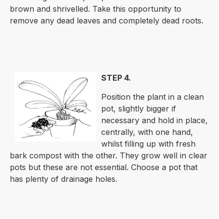
brown and shrivelled. Take this opportunity to
remove any dead leaves and completely dead roots.
STEP 4.
Position the plant in a clean
pot, slightly bigger if
necessary and hold in place,
centrally, with one hand,
whilst filling up with fresh
bark compost with the other. They grow well in clear
pots but these are not essential. Choose a pot that
has plenty of drainage holes.