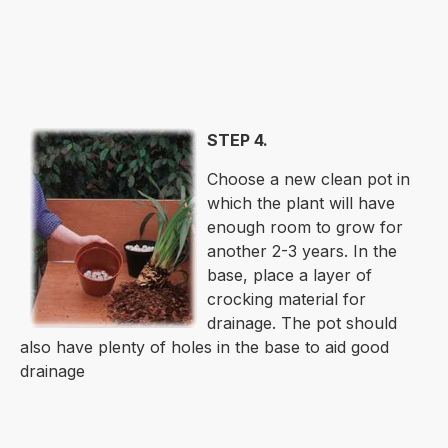
STEP 4.
Choose a new clean pot in
which the plant will have
enough room to grow for
another 2-3 years. In the
base, place a layer of
crocking material for
drainage. The pot should
also have plenty of holes in the base to aid good
drainage