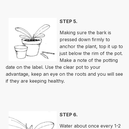
STEP 5.
Making sure the bark is
pressed down firmly to
anchor the plant, top it up to
just below the rim of the pot.
Make a note of the potting
date on the label. Use the clear pot to your
advantage, keep an eye on the roots and you will see
if they are keeping healthy.
STEP 6.
Water about once every 1-2