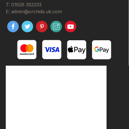
T: 01626 352233
E: admin@orchids.uk.com