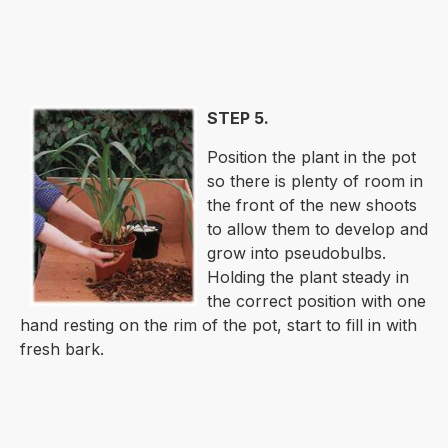
STEP 5.
Position the plant in the pot
so there is plenty of room in
the front of the new shoots
to allow them to develop and
grow into pseudobulbs.
Holding the plant steady in
the correct position with one
hand resting on the rim of the pot, start to fill in with
fresh bark.