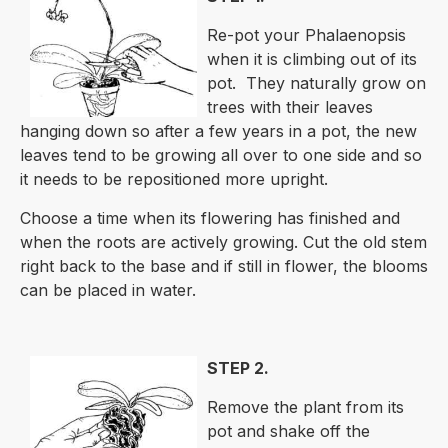
Re-pot your Phalaenopsis
when it is climbing out of its
pot. They naturally grow on
trees with their leaves
hanging down so after a few years in a pot, the new
leaves tend to be growing all over to one side and so
it needs to be repositioned more upright.
Choose a time when its flowering has finished and
when the roots are actively growing. Cut the old stem
right back to the base and if still in flower, the blooms
can be placed in water.
STEP 2.
Remove the plant from its
pot and shake off the