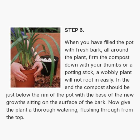
STEP 6.
When you have filled the pot
with fresh bark, all around
the plant, firm the compost
down with your thumbs or a
potting stick, a wobbly plant
will not root in easily. In the
end the compost should be
just below the rim of the pot with the base of the new
growths sitting on the surface of the bark. Now give
the plant a thorough watering, flushing through from
the top.