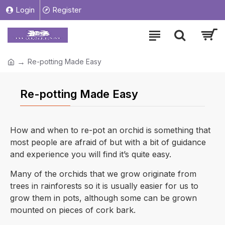
Login
Register
Re-potting Made Easy
Re-potting Made Easy
How and when to re-pot an orchid is something that
most people are afraid of but with a bit of guidance
and experience you will find it’s quite easy.
Many of the orchids that we grow originate from
trees in rainforests so it is usually easier for us to
grow them in pots, although some can be grown
mounted on pieces of cork bark.