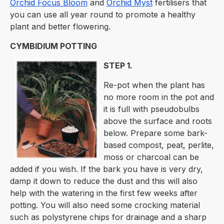
Orchid Focus Bloom
and
Orchid Myst
fertilisers that
you can use all year round to promote a healthy
plant and better flowering.
CYMBIDIUM POTTING
STEP 1.
Re-pot when the plant has
no more room in the pot and
it is full with pseudobulbs
above the surface and roots
below. Prepare some bark-
based compost, peat, perlite,
moss or charcoal can be
added if you wish. If the bark you have is very dry,
damp it down to reduce the dust and this will also
help with the watering in the first few weeks after
potting. You will also need some crocking material
such as polystyrene chips for drainage and a sharp