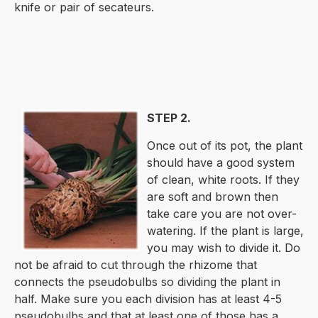
knife or pair of secateurs.
STEP 2.
Once out of its pot, the plant
should have a good system
of clean, white roots. If they
are soft and brown then
take care you are not over-
watering. If the plant is large,
you may wish to divide it. Do
not be afraid to cut through the rhizome that
connects the pseudobulbs so dividing the plant in
half. Make sure you each division has at least 4-5
pseudobulbs and that at least one of those has a