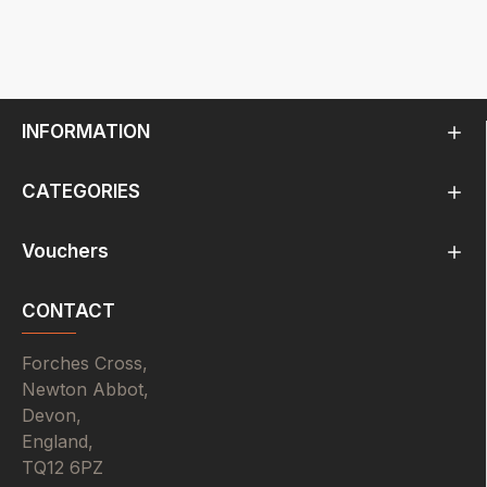
INFORMATION
CATEGORIES
Vouchers
CONTACT
Forches Cross,
Newton Abbot,
Devon,
England,
TQ12 6PZ