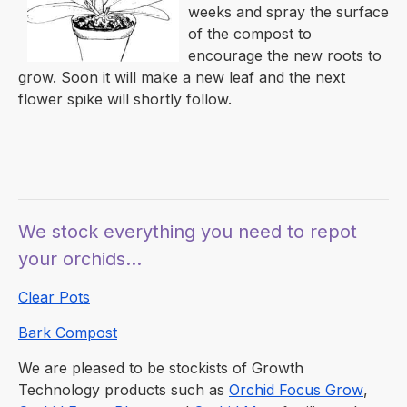
weeks and spray the surface
of the compost to
encourage the new roots to
grow. Soon it will make a new leaf and the next
flower spike will shortly follow.
We stock everything you need to repot
your orchids...
Clear Pots
Bark Compost
We are pleased to be stockists of Growth
Technology products such as
Orchid Focus Grow
,