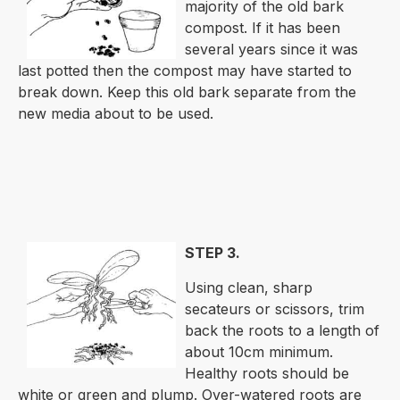
majority of the old bark
compost. If it has been
several years since it was
last potted then the compost may have started to
break down. Keep this old bark separate from the
new media about to be used.
STEP 3.
Using clean, sharp
secateurs or scissors, trim
back the roots to a length of
about 10cm minimum.
Healthy roots should be
white or green and plump. Over-watered roots are