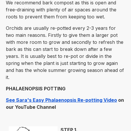
We recommend bark compost as this is open and
free-draining with plenty of air spaces around the
roots to prevent them from keeping too wet.
Orchids are usually re-potted every 2-3 years for
two main reasons. Firstly to give them a larger pot
with more room to grow and secondly to refresh the
bark as this can start to break down after a few
years. It is usually best to re-pot or divide in the
spring when the plant is just starting to grow again
and has the whole summer growing season ahead of
it.
PHALAENOPSIS POTTING
See Sara's Easy Phalaenopsis Re-potting Video
on
our YouTube Channel
STEP 1.