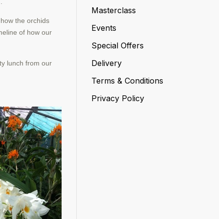
.
Masterclass
e how the orchids
Events
imeline of how our
Special Offers
Delivery
ty lunch from our
Terms & Conditions
Privacy Policy