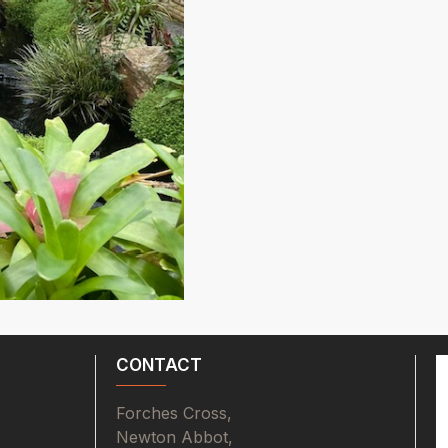
CONTACT
Forches Cross,
Newton Abbot,