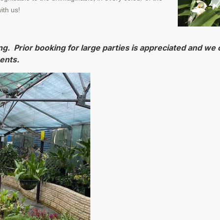
ith us!
ng. Prior booking for large parties is appreciated and we o
ents.