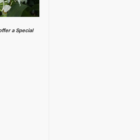
ffer a Special