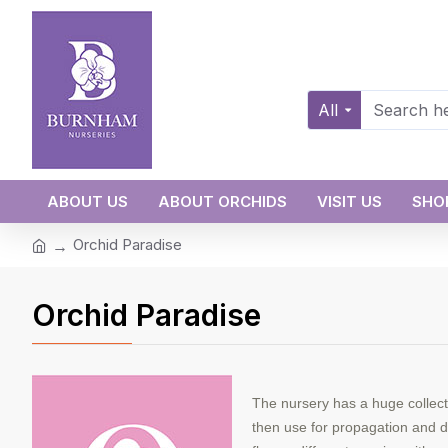
All
ABOUT US
ABOUT ORCHIDS
VISIT US
SHO
Orchid Paradise
Orchid Paradise
The nursery has a huge collect
then use for propagation and di