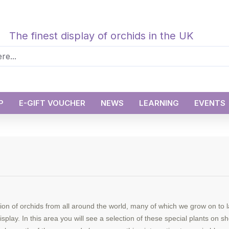
The finest display of orchids in the UK
P
E-GIFT VOUCHER
NEWS
LEARNING
EVENTS
ion of orchids from all around the world, many of which we grow on to 
splay. In this area you will see a selection of these special plants on 