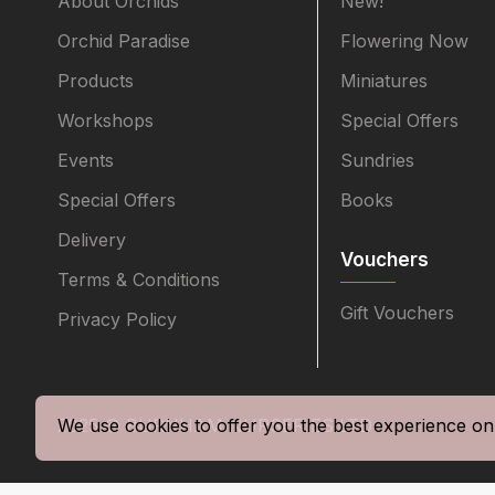
About Orchids
New!
Orchid Paradise
Flowering Now
Products
Miniatures
Workshops
Special Offers
Events
Sundries
Special Offers
Books
Delivery
Vouchers
Terms & Conditions
Gift Vouchers
Privacy Policy
2025 © BURNHAM NURSERIES LTD
We use cookies to offer you the best experience on 