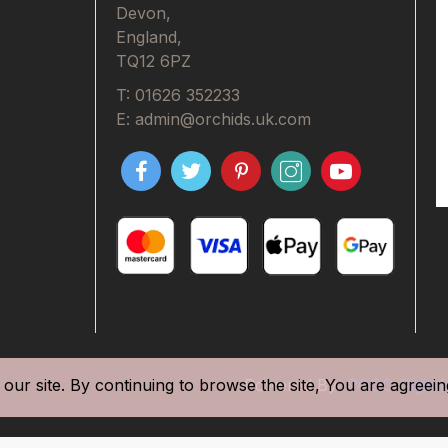
Devon,
England,
TQ12 6PZ
T: 01626 352233
E: admin@orchids.uk.com
our site. By continuing to browse the site, You are agreein
Powered By
POGO Digital