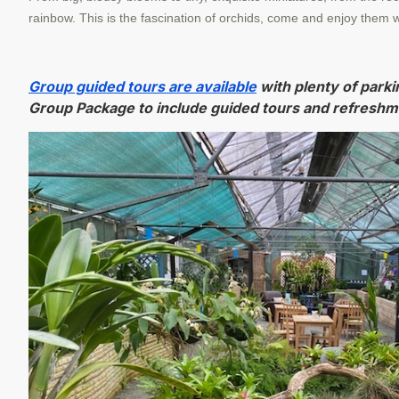
rainbow. This is the fascination of orchids, come and enjoy them w
Group guided tours are available
with plenty of parki
Group Package to include guided tours and refreshm