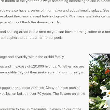
each month of the year and always something interesting to see in bloom
chids we also have a series of informative and educational displays. Se
e about their habitats and habits of growth. Plus there is a historical t
enerations of the Rittershausen family.
ional seating areas in this area so you can have morning coffee or a tas
e atmosphere around our rainforest pool.
nge and diversity within the orchid family.
ecies and in excess of 120,000 hybrids. Whether you are
 memorable day out then make sure that our nursery is
e popular and latest varieties. Many of
these orchids
 collection built up over 70 years. The flowers on show
cognisable to the unimaginable; in every colour of the