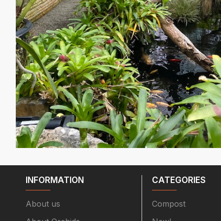
INFORMATION
CATEGORIES
About us
Compost