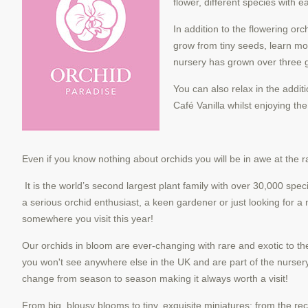
flower, different species with 
In addition to the flowering or
grow from tiny seeds, learn mor
nursery has grown over three g
You can also relax in the addit
Café Vanilla whilst enjoying th
Even if you know nothing about orchids you will be in awe at the ra
It is the world’s second largest plant family with over 30,000 sp
a serious orchid enthusiast, a keen gardener or
just looking for a
somewhere you visit this year!
Our orchids in bloom are ever-changing with rare and exotic to th
you won't see anywhere else in the
UK and are part of the nursery
change from season to season making it always worth a visit!
From big, blousy blooms to tiny, exquisite miniatures; from the re