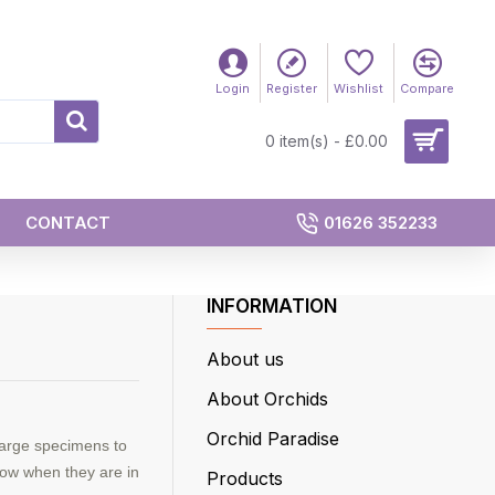
Login
Register
Wishlist
Compare
0 item(s) - £0.00
CONTACT
01626 352233
INFORMATION
About us
About Orchids
Orchid Paradise
large specimens to
show when they are in
Products