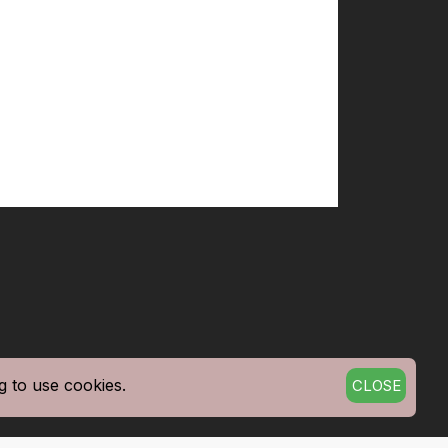
g to use cookies.
CLOSE