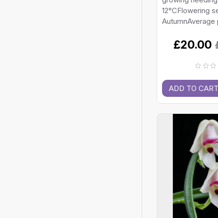
12°CFlowering s
AutumnAverage p
£20.00
ADD TO CAR