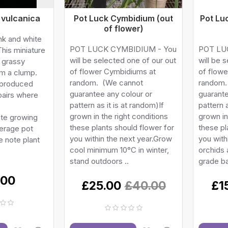
 vulcanica
Pot Luck Cymbidium (out
Pot Lu
of flower)
ink and white
POT LUCK CYMBIDIUM - You
POT LU
This miniature
will be selected one of our out
will be 
, grassy
of flower Cymbidiums at
of flowe
rm a clump.
random. (We cannot
random.
 produced
guarantee any colour or
guarante
 pairs where
pattern as it is at random)If
pattern a
grown in the right conditions
grown in
ate growing
these plants should flower for
these pl
erage pot
you within the next year.Grow
you with
 note plant
cool minimum 10°C in winter,
orchids
stand outdoors ..
grade ba
.00
£25.00
£40.00
£1