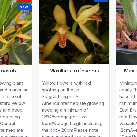
NEW
a nasuta
Maxillaria rufescens
Maxi
rowing plant
Yellow flowers with red
Miniatur
and triangular
spotting on the lip.
nearly “
he base of
FragrantOrigin - S
base of 
stard yellow
AmericaIntermediate growing
minimum
ls and deep
needing a minimum of
East Bra
nteresting
12°CAverage pot size -
rest.Flo
 Central -
9cmAverage height including
Variable
ntermediate
the pot - 20cmPlease note
12cmAve
 a minimum of
plants pictured are examples
20cmThe