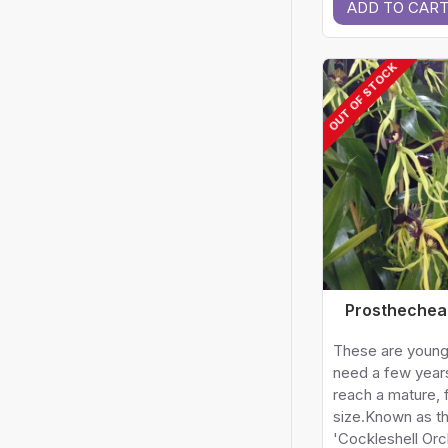
ADD TO CAR
OUT OF STOCK
Prosthechea
These are young
need a few year
reach a mature, 
size.Known as t
'Cockleshell Orc