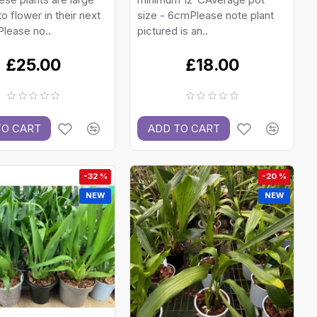
o flower in their next
size - 6cmPlease note plant
lease no..
pictured is an..
£25.00
£18.00
TO CART
ADD TO CART
-32 %
-20 %
NEW
NEW