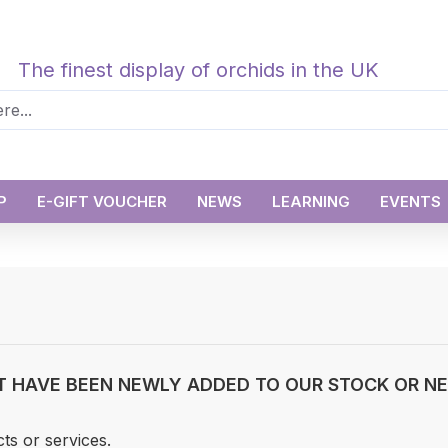
The finest display of orchids in the UK
P
E-GIFT VOUCHER
NEWS
LEARNING
EVENTS
T HAVE BEEN NEWLY ADDED TO OUR STOCK OR NEW
ts or services.