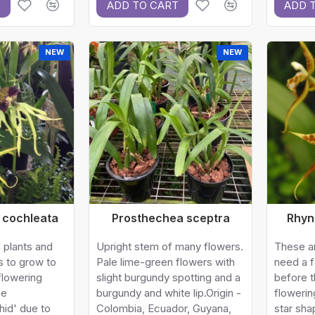
T
ADD TO CART
ADD 
NEW
NEW
 cochleata
Prosthechea sceptra
Rhyn
 plants and
Upright stem of many flowers.
These ar
s to grow to
Pale lime-green flowers with
need a 
flowering
slight burgundy spotting and a
before t
he
burgundy and white lip.Origin -
flowerin
hid' due to
Colombia, Ecuador, Guyana,
star sha