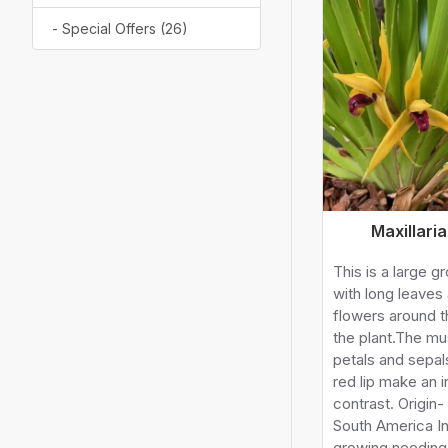
- Special Offers (26)
Maxillari
This is a large g
with long leaves 
flowers around t
the plant.The mu
petals and sepa
red lip make an i
contrast. Origin-
South America I
growing needing