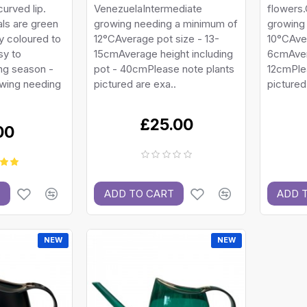
curved lip.
VenezuelaIntermediate
flowers.
ls are green
growing needing a minimum of
growing
ly coloured to
12°CAverage pot size - 13-
10°CAver
sy to
15cmAverage height including
6cmAver
ng season -
pot - 40cmPlease note plants
12cmPle
owing needing
pictured are exa..
pictured
£25.00
00
T
ADD TO CART
ADD 
NEW
NEW