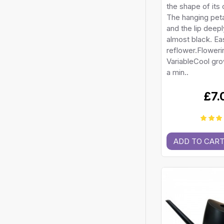
the shape of its 
The hanging peta
and the lip deep
almost black. Ea
reflower.Floweri
VariableCool gr
a min..
£7.
ADD TO CAR