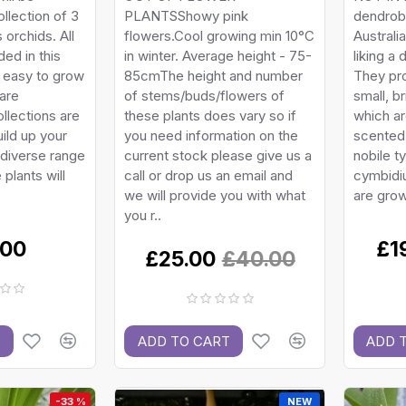
llection of 3
PLANTSShowy pink
dendrob
 orchids. All
flowers.Cool growing min 10°C
Australi
ded in this
in winter. Average height - 75-
liking a 
e easy to grow
85cmThe height and number
They pr
are
of stems/buds/flowers of
small, b
ollections are
these plants does vary so if
which ar
ild up your
you need information on the
scented.
 diverse range
current stock please give us a
nobile 
plants will
call or drop us an email and
cymbidi
we will provide you with what
are grow
you r..
.00
£1
£25.00
£40.00
T
ADD TO CART
ADD 
-33 %
NEW