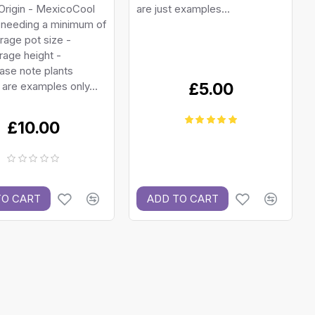
Origin - MexicoCool
are just examples...
 needing a minimum of
age pot size -
age height -
ase note plants
 are examples only...
£5.00
£10.00
TO CART
ADD TO CART