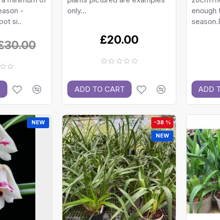
eason -
only...
enough t
ot si..
season.P
£20.00
£30.00
T
ADD TO CART
ADD 
NEW
-38 %
NEW