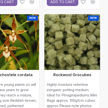
TO CART
ADD TO CART
NEW
NEW
chostele cordata
Rockwool Grocubes
e young plants so will
Highly moisture retentive
few years to grow
inorganic potting medium.
hey reach a mature,
Ideal for Phragmipediums.Mini
g size.Reddish-brown,
Bags approx. 100g1cm cubes
ped, patterned
approx.Please note photos