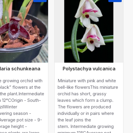
llaria schunkeana
Polystachya vulcanica
e growing orchid with
Miniature with pink and white
black” flowers at the
bell-like flowersThis miniature
the plant.Intermediate
orchid has short, grassy
 12°COrigin - South-
leaves which form a clump.
zilWinter
The flowers are produced
wering season -
individually or in pairs where
Average pot size - 9-
the leaf joins the
rage height -
stem. Intermediate growing
se plants are large
minimum 12°CAverage pot