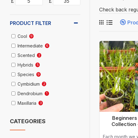
£
£
Check back regu
Pro
PRODUCT FILTER
Cool
9
Intermediate
6
Scented
2
Hybrids
5
Species
9
Cymbidium
2
Dendrobium
1
Maxillaria
3
Oncidium
1
Beginners
CATEGORIES
Prosthechea
2
Collection
Zygopetalum
1
Each month we w