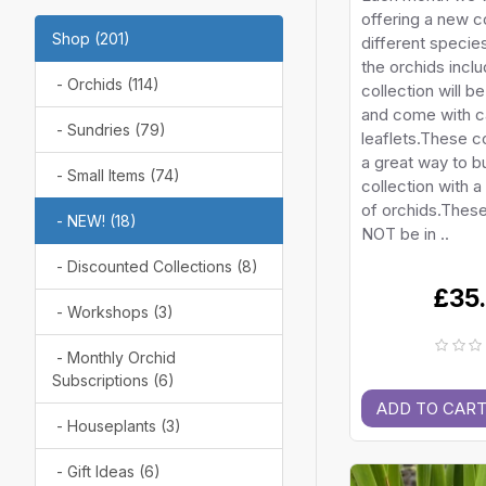
offering a new co
Shop (201)
different species
the orchids inclu
- Orchids (114)
collection will b
and come with c
- Sundries (79)
leaflets.These c
a great way to bu
- Small Items (74)
collection with a
of orchids.These 
- NEW! (18)
NOT be in ..
- Discounted Collections (8)
£35
- Workshops (3)
- Monthly Orchid
Subscriptions (6)
ADD TO CAR
- Houseplants (3)
- Gift Ideas (6)