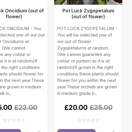
ck Oncidium (out of
Pot Luck Zygopetalum
flower)
(out of flower)
CK ONCIDIUM - You
POT LUCK ZYGOPETALUM -
selected one of our out
You will be selected one of
r Oncidiums at
our out of flower
 (We cannot
Zygopetalums at random.
e any colour or
(We cannot guarantee any
s it is at random)If
colour or pattern as it is at
 the right conditions
random)If grown in the right
ants should flower for
conditions these plants should
in the next year.These
flower for you within the next
 are grown in medium
year.These orchids are grown
rk in..
in medium grade b..
5.00
£22.00
£20.00
£25.00