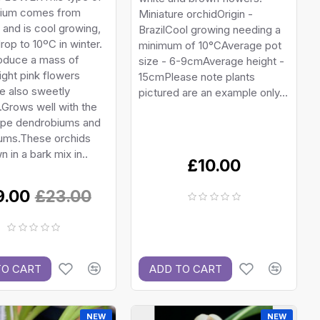
ium comes from
Miniature orchidOrigin -
a and is cool growing,
BrazilCool growing needing a
drop to 10ºC in winter.
minimum of 10°CAverage pot
oduce a mass of
size - 6-9cmAverage height -
right pink flowers
15cmPlease note plants
e also sweetly
pictured are an example only...
Grows well with the
type dendrobiums and
ums.These orchids
n in a bark mix in..
£10.00
9.00
£23.00
TO CART
ADD TO CART
NEW
NEW