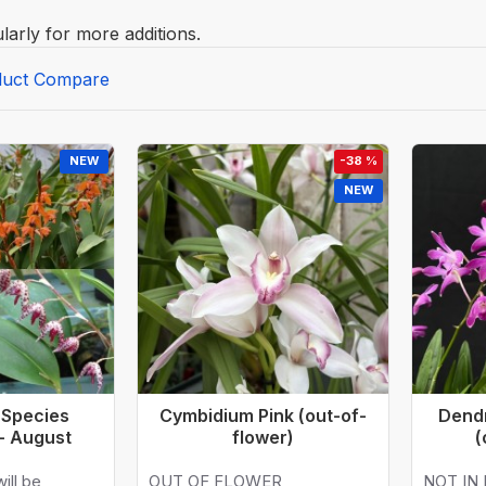
larly for more additions.
duct Compare
NEW
-38 %
NEW
 Species
Cymbidium Pink (out-of-
Dend
 - August
flower)
(
ill be
OUT OF FLOWER
NOT IN 