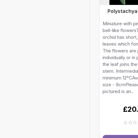
Polystachya
Miniature with p
bell-like flowers
orchid has short
leaves which fo
The flowers are
individually or in
the leaf joins the
stem. Intermedi
minimum 12°CAv
size - 9cmPlease
pictured is an..
£20