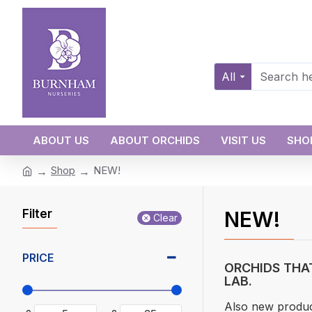
All
ABOUT US
ABOUT ORCHIDS
VISIT US
SHO
Shop
NEW!
Filter
NEW!
Clear
PRICE
ORCHIDS THA
LAB.
Also new produc