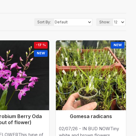
Sort By:
Show:
-17 %
NEW
NEW
robium Berry Oda
Gomesa radicans
out of flower)
02/07/26 - IN BUD NOWTiny
FLOWERThis type of
white and brown flowers.