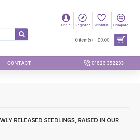
Login
Register
Wishlist
Compare
0 item(s) - £0.00
CONTACT
01626 352233
LY RELEASED SEEDLINGS, RAISED IN OUR