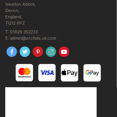
Newton Abbot,
Devon,
England,
TQ12 6PZ
T: 01626 352233
E: admin@orchids.uk.com