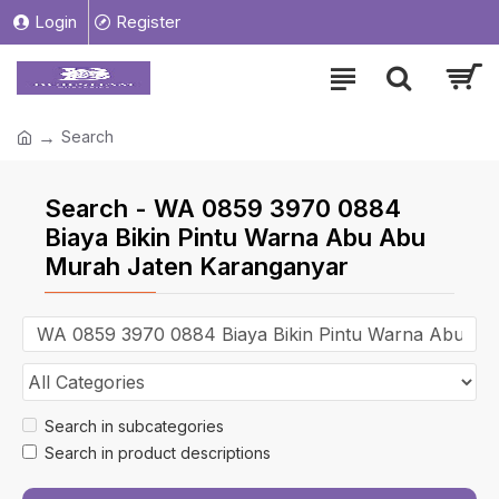
Login
Register
Search
Search - WA 0859 3970 0884
Biaya Bikin Pintu Warna Abu Abu
Murah Jaten Karanganyar
Search in subcategories
Search in product descriptions