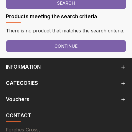
SEARCH
Products meeting the search criteria
There is no product that matches the search criteria.
CONTINUE
INFORMATION
CATEGORIES
Vouchers
CONTACT
Forches Cross,