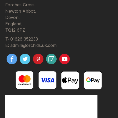
Forches Cross,
Newton Abbot,
Devon,
England,
TQ12 6PZ
T: 01626 352233
E: admin@orchids.uk.com