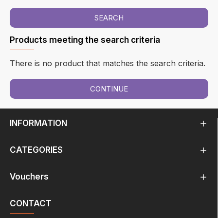
SEARCH
Products meeting the search criteria
There is no product that matches the search criteria.
CONTINUE
INFORMATION
CATEGORIES
Vouchers
CONTACT