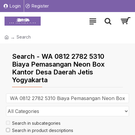
Login
Register
Search
Search - WA 0812 2782 5310
Biaya Pemasangan Neon Box
Kantor Desa Daerah Jetis
Yogyakarta
Search in subcategories
Search in product descriptions